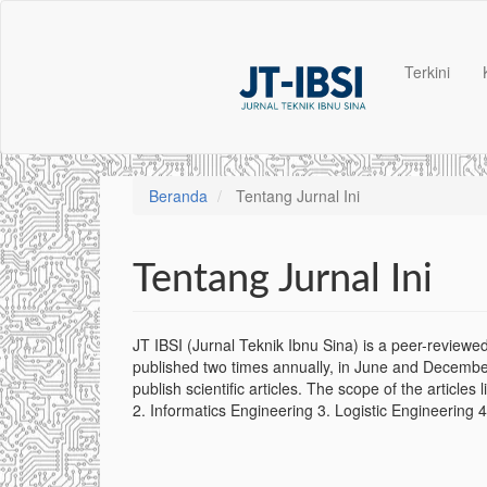
Navigasi
Utama
Isi
Terkini
Utama
Bilah
Samping
Beranda
Tentang Jurnal Ini
Tentang Jurnal Ini
JT IBSI (Jurnal Teknik Ibnu Sina) is a peer-reviewed
published two times annually, in June and December
publish scientific articles. The scope of the articles 
2. Informatics Engineering 3. Logistic Engineering 