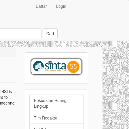
Daftar
Login
Cari
sinta
IBSI is
Side
rs to
Fokus dan Ruang
gineering
bar
Lingkup
Menu
Tim Redaksi