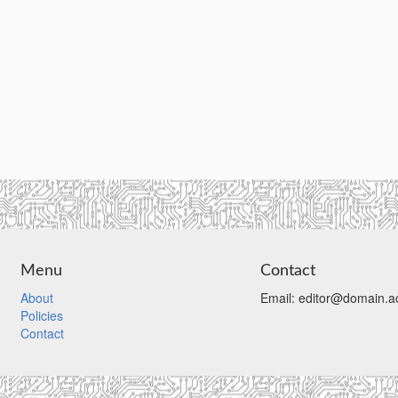
Menu
Contact
About
Email: editor@domain.ac
Policies
Contact