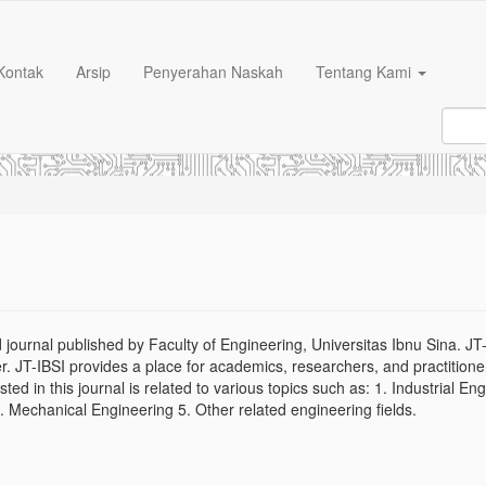
Kontak
Arsip
Penyerahan Naskah
Tentang Kami
 journal published by Faculty of Engineering, Universitas Ibnu Sina. JT-
. JT-IBSI provides a place for academics, researchers, and practitione
listed in this journal is related to various topics such as: 1. Industrial En
4. Mechanical Engineering 5. Other related engineering fields.