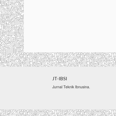
JT-IBSI
Jurnal Teknik Ibnusina.