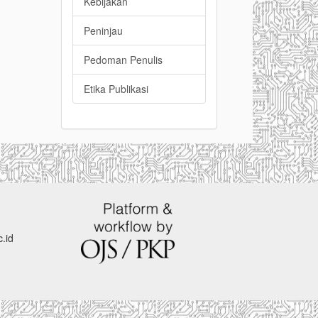
Kebijakan
Peninjau
Pedoman Penulis
Etika Publikasi
.id