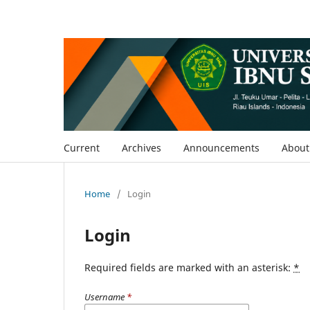
Current
Archives
Announcements
Abou
Home
/
Login
Login
Required fields are marked with an asterisk:
*
Username
*