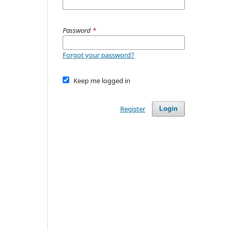
Password
*
Forgot your password?
Keep me logged in
Register
Login