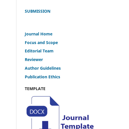
SUBMISSION
Journal Home
Focus and Scope
Editorial Team
Reviewer
Author Guidelines
Publication Ethics
TEMPLATE