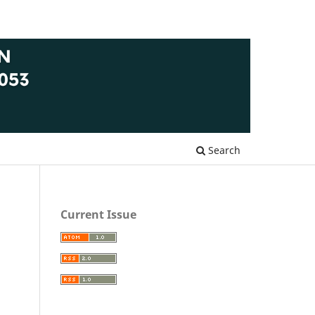
Search
Current Issue