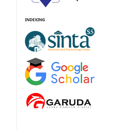
INDEXING