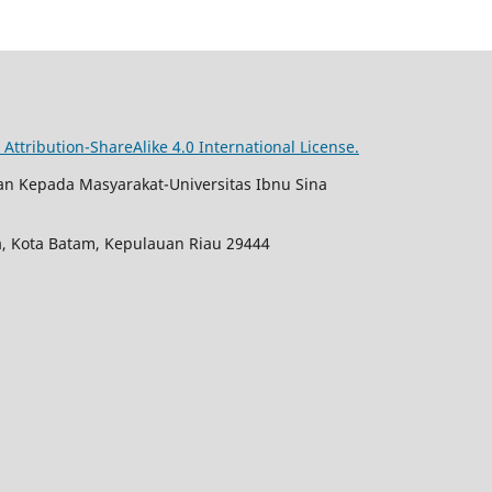
ttribution-ShareAlike 4.0 International License.
an Kepada Masyarakat-Universitas Ibnu Sina
ja, Kota Batam, Kepulauan Riau 29444