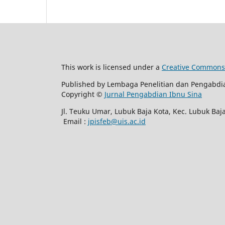
This work is licensed under a
Creative Commons A
Published by Lembaga Penelitian dan Pengabdi
Copyright ©
Jurnal Pengabdian Ibnu Sina
Jl. Teuku Umar, Lubuk Baja Kota, Kec. Lubuk Ba
Email :
jpisfeb@uis.ac.id