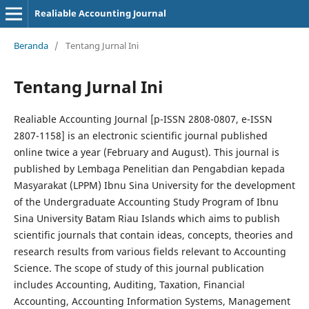
Realiable Accounting Journal
Beranda
/
Tentang Jurnal Ini
Tentang Jurnal Ini
Realiable Accounting Journal [p-ISSN 2808-0807, e-ISSN
2807-1158] is an electronic scientific journal published
online twice a year (February and August). This journal is
published by Lembaga Penelitian dan Pengabdian kepada
Masyarakat (LPPM) Ibnu Sina University for the development
of the Undergraduate Accounting Study Program of Ibnu
Sina University Batam Riau Islands which aims to publish
scientific journals that contain ideas, concepts, theories and
research results from various fields relevant to Accounting
Science. The scope of study of this journal publication
includes Accounting, Auditing, Taxation, Financial
Accounting, Accounting Information Systems, Management