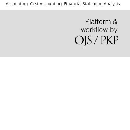
Accounting, Cost Accounting, Financial Statement Analysis.