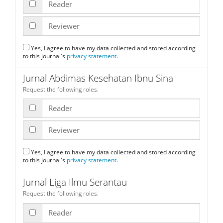
Reader
Reviewer
Yes, I agree to have my data collected and stored according
to this journal's
privacy statement
.
Jurnal Abdimas Kesehatan Ibnu Sina
Request the following roles.
Reader
Reviewer
Yes, I agree to have my data collected and stored according
to this journal's
privacy statement
.
Jurnal Liga Ilmu Serantau
Request the following roles.
Reader