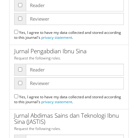
Reader
Reviewer
Yes, I agree to have my data collected and stored according
to this journal's
privacy statement
.
Jurnal Pengabdian Ibnu Sina
Request the following roles.
Reader
Reviewer
Yes, I agree to have my data collected and stored according
to this journal's
privacy statement
.
Jurnal Abdimas Sains dan Teknologi Ibnu
Sina (JASTIS)
Request the following roles.