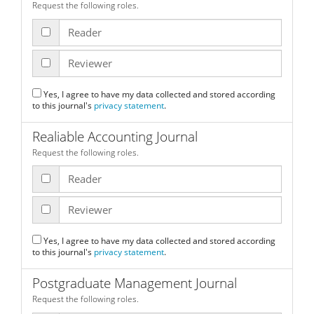
Request the following roles.
Reader
Reviewer
Yes, I agree to have my data collected and stored according
to this journal's
privacy statement
.
Realiable Accounting Journal
Request the following roles.
Reader
Reviewer
Yes, I agree to have my data collected and stored according
to this journal's
privacy statement
.
Postgraduate Management Journal
Request the following roles.