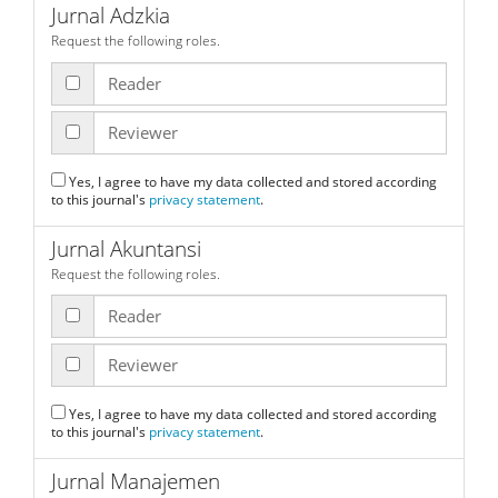
Jurnal Adzkia
Request the following roles.
Reader
Reviewer
Yes, I agree to have my data collected and stored according
to this journal's
privacy statement
.
Jurnal Akuntansi
Request the following roles.
Reader
Reviewer
Yes, I agree to have my data collected and stored according
to this journal's
privacy statement
.
Jurnal Manajemen