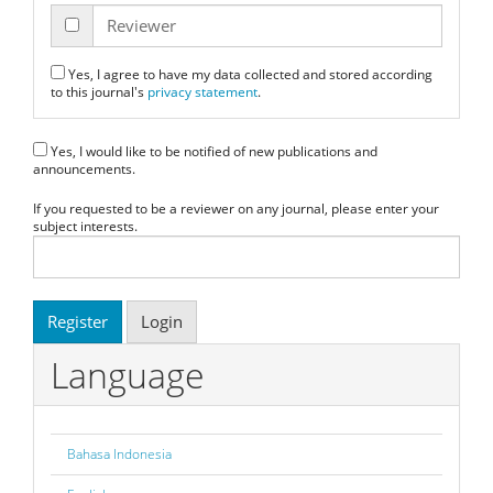
Reviewer
Yes, I agree to have my data collected and stored according
to this journal's
privacy statement
.
Yes, I would like to be notified of new publications and
announcements.
If you requested to be a reviewer on any journal, please enter your
subject interests.
Register
Login
Language
Bahasa Indonesia