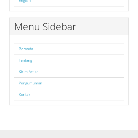
English
Menu Sidebar
Beranda
Tentang
Kirim Artikel
Pengumuman
Kontak