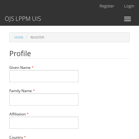
Main
Register
Login
Navigation
Main
OJS LPPM UIS
Toggl
Content
naviga
Sidebar
HOME
REGISTER
Profile
Required
Given Name
*
Required
Family Name
*
Required
Affiliation
*
Required
Country
*