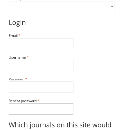
Login
Required
Email
*
Required
Username
*
Required
Password
*
Required
Repeat password
*
Which journals on this site would