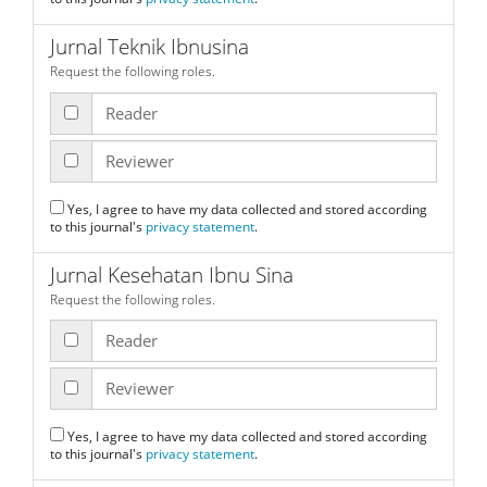
Jurnal Teknik Ibnusina
Request the following roles.
Reader
Reviewer
Yes, I agree to have my data collected and stored according
to this journal's
privacy statement
.
Jurnal Kesehatan Ibnu Sina
Request the following roles.
Reader
Reviewer
Yes, I agree to have my data collected and stored according
to this journal's
privacy statement
.