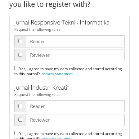
you like to register with?
Jurnal Responsive Teknik Informatika
Request the following roles.
Reader
Reviewer
Yes, I agree to have my data collected and stored according
to this journal's
privacy statement
.
Jurnal Industri Kreatif
Request the following roles.
Reader
Reviewer
Yes, I agree to have my data collected and stored according
to this journal's
privacy statement
.