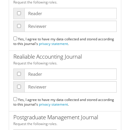
Request the following roles.
Reader
Reviewer
Yes, I agree to have my data collected and stored according
to this journal's
privacy statement
.
Realiable Accounting Journal
Request the following roles.
Reader
Reviewer
Yes, I agree to have my data collected and stored according
to this journal's
privacy statement
.
Postgraduate Management Journal
Request the following roles.