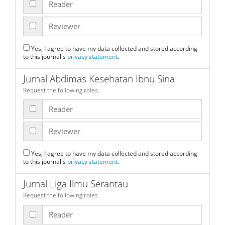
Reader
Reviewer
Yes, I agree to have my data collected and stored according
to this journal's
privacy statement
.
Jurnal Abdimas Kesehatan Ibnu Sina
Request the following roles.
Reader
Reviewer
Yes, I agree to have my data collected and stored according
to this journal's
privacy statement
.
Jurnal Liga Ilmu Serantau
Request the following roles.
Reader