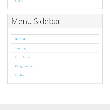
English
Menu Sidebar
Beranda
Tentang
Kirim Artikel
Pengumuman
Kontak