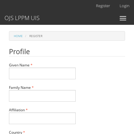
Main
Register
Login
Navigation
Main
OJS LPPM UIS
Toggl
Content
naviga
Sidebar
HOME
REGISTER
Profile
Required
Given Name
*
Required
Family Name
*
Required
Affiliation
*
Required
Country
*