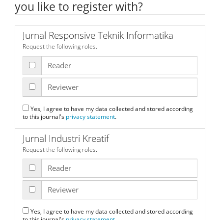
you like to register with?
Jurnal Responsive Teknik Informatika
Request the following roles.
Reader
Reviewer
Yes, I agree to have my data collected and stored according
to this journal's
privacy statement
.
Jurnal Industri Kreatif
Request the following roles.
Reader
Reviewer
Yes, I agree to have my data collected and stored according
to this journal's
privacy statement
.