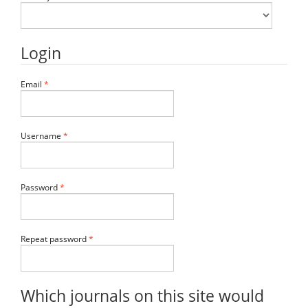
Login
Required
Email
*
Required
Username
*
Required
Password
*
Required
Repeat password
*
Which journals on this site would