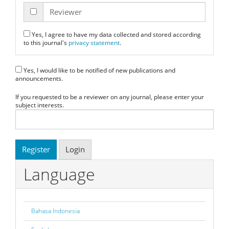
Reviewer
Yes, I agree to have my data collected and stored according
to this journal's
privacy statement
.
Yes, I would like to be notified of new publications and
announcements.
If you requested to be a reviewer on any journal, please enter your
subject interests.
Register
Login
Language
Bahasa Indonesia