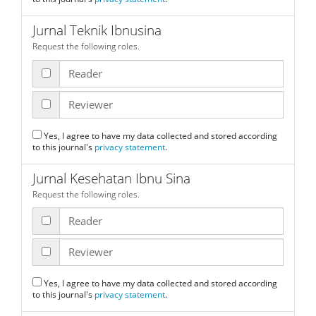
Jurnal Teknik Ibnusina
Request the following roles.
Reader
Reviewer
Yes, I agree to have my data collected and stored according
to this journal's
privacy statement
.
Jurnal Kesehatan Ibnu Sina
Request the following roles.
Reader
Reviewer
Yes, I agree to have my data collected and stored according
to this journal's
privacy statement
.