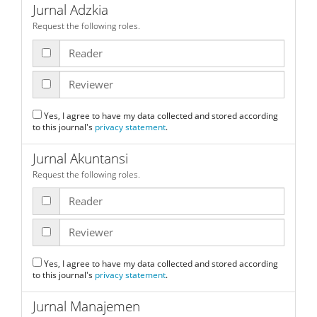
Jurnal Adzkia
Request the following roles.
Reader
Reviewer
Yes, I agree to have my data collected and stored according
to this journal's
privacy statement
.
Jurnal Akuntansi
Request the following roles.
Reader
Reviewer
Yes, I agree to have my data collected and stored according
to this journal's
privacy statement
.
Jurnal Manajemen