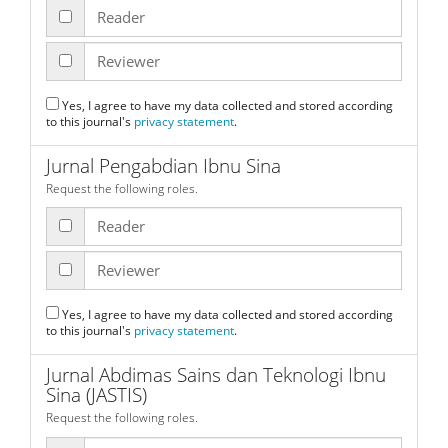
Reader
Reviewer
Yes, I agree to have my data collected and stored according
to this journal's
privacy statement
.
Jurnal Pengabdian Ibnu Sina
Request the following roles.
Reader
Reviewer
Yes, I agree to have my data collected and stored according
to this journal's
privacy statement
.
Jurnal Abdimas Sains dan Teknologi Ibnu
Sina (JASTIS)
Request the following roles.