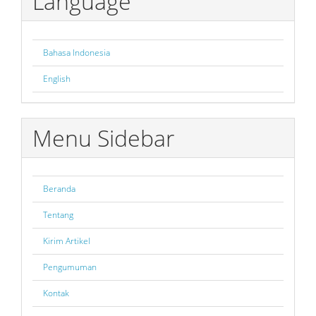
Language
Bahasa Indonesia
English
Menu Sidebar
Beranda
Tentang
Kirim Artikel
Pengumuman
Kontak