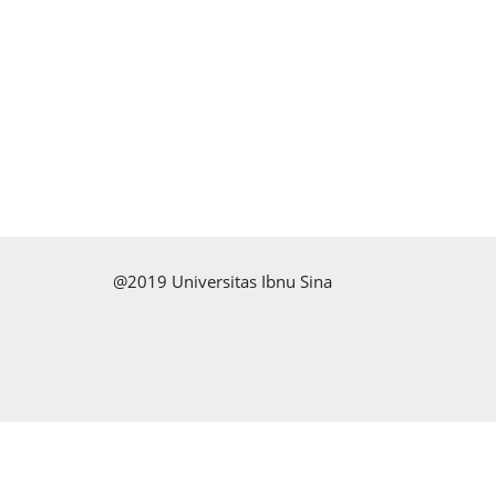
@2019 Universitas Ibnu Sina