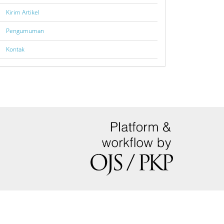
Kirim Artikel
Pengumuman
Kontak