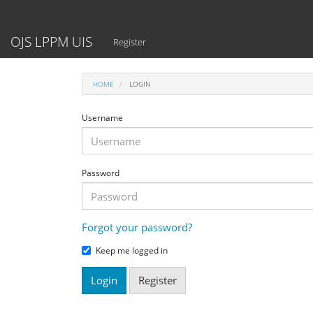
Main
Navigation
Main
OJS LPPM UIS
Register
Content
Sidebar
HOME
LOGIN
Username
Password
Forgot your password?
Keep me logged in
Login
Register