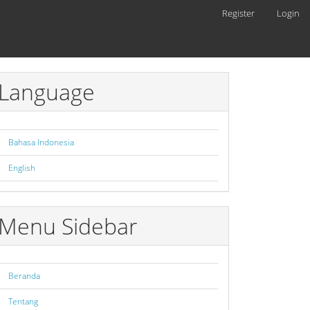
Register
Login
Language
Bahasa Indonesia
English
Menu Sidebar
Beranda
Tentang