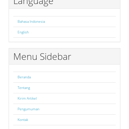
Language
Bahasa Indonesia
English
Menu Sidebar
Beranda
Tentang
Kirim Artikel
Pengumuman
Kontak