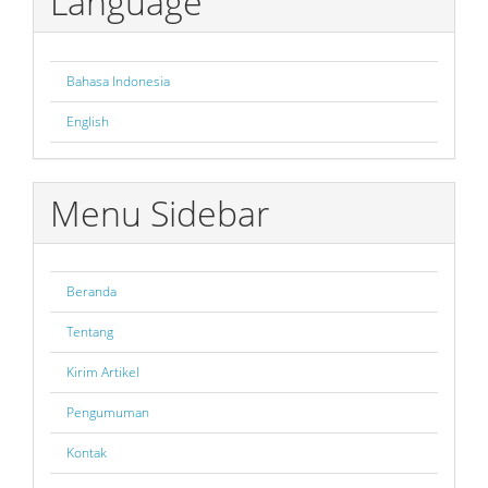
Language
Bahasa Indonesia
English
Menu Sidebar
Beranda
Tentang
Kirim Artikel
Pengumuman
Kontak