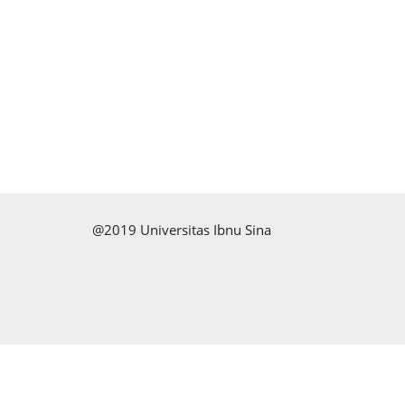
@2019 Universitas Ibnu Sina