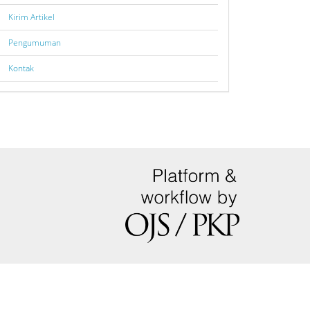
Kirim Artikel
Pengumuman
Kontak