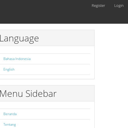
Register
Login
Language
Bahasa Indonesia
English
Menu Sidebar
Beranda
Tentang