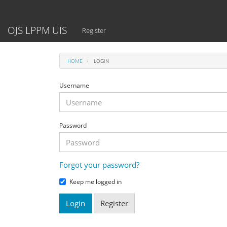
Main
Navigation
Main
OJS LPPM UIS
Register
Content
Sidebar
HOME
LOGIN
Username
Password
Forgot your password?
Keep me logged in
Login
Register