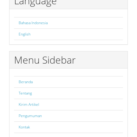
Language
Bahasa Indonesia
English
Menu Sidebar
Beranda
Tentang
Kirim Artikel
Pengumuman
Kontak