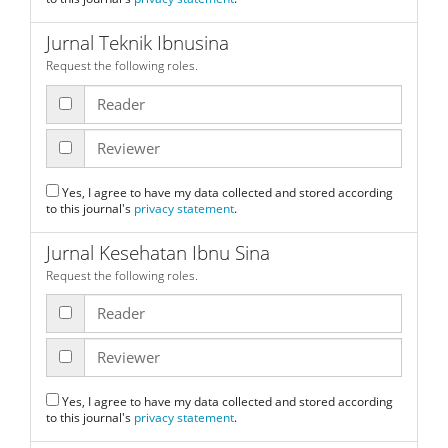
Jurnal Teknik Ibnusina
Request the following roles.
Reader
Reviewer
Yes, I agree to have my data collected and stored according
to this journal's
privacy statement
.
Jurnal Kesehatan Ibnu Sina
Request the following roles.
Reader
Reviewer
Yes, I agree to have my data collected and stored according
to this journal's
privacy statement
.