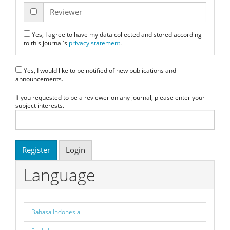
Reviewer
Yes, I agree to have my data collected and stored according
to this journal's
privacy statement
.
Yes, I would like to be notified of new publications and
announcements.
If you requested to be a reviewer on any journal, please enter your
subject interests.
Register
Login
Language
Bahasa Indonesia