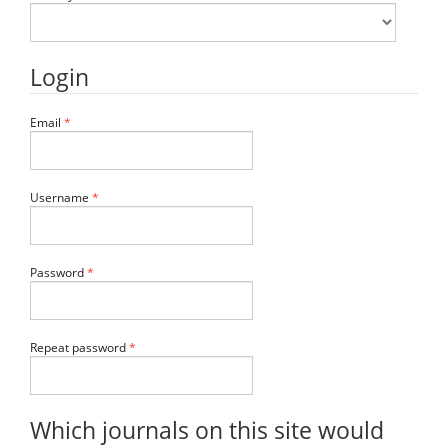
Login
Required
Email
*
Required
Username
*
Required
Password
*
Required
Repeat password
*
Which journals on this site would