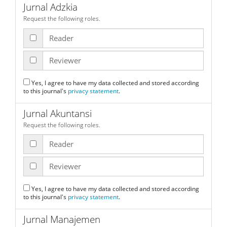
Jurnal Adzkia
Request the following roles.
Reader
Reviewer
Yes, I agree to have my data collected and stored according
to this journal's
privacy statement
.
Jurnal Akuntansi
Request the following roles.
Reader
Reviewer
Yes, I agree to have my data collected and stored according
to this journal's
privacy statement
.
Jurnal Manajemen