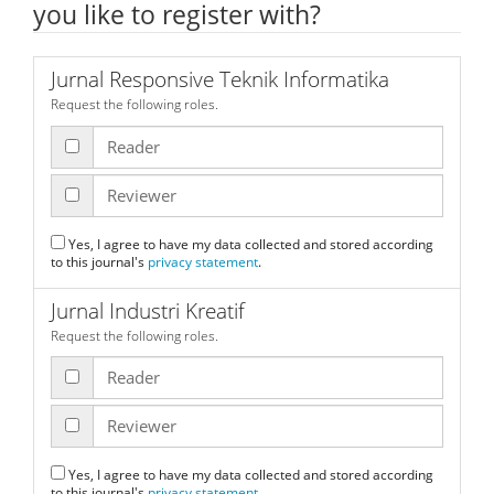
you like to register with?
Jurnal Responsive Teknik Informatika
Request the following roles.
Reader
Reviewer
Yes, I agree to have my data collected and stored according
to this journal's
privacy statement
.
Jurnal Industri Kreatif
Request the following roles.
Reader
Reviewer
Yes, I agree to have my data collected and stored according
to this journal's
privacy statement
.