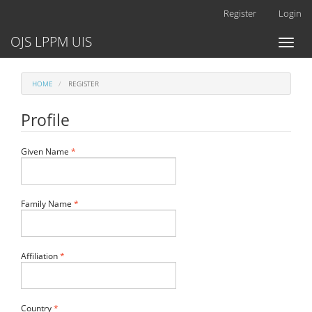
Main
Register
Login
Navigation
Main
OJS LPPM UIS
Toggl
Content
naviga
Sidebar
HOME
REGISTER
Profile
Required
Given Name
*
Required
Family Name
*
Required
Affiliation
*
Required
Country
*