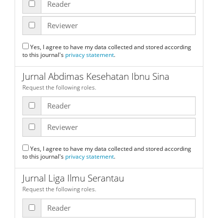
Reader
Reviewer
Yes, I agree to have my data collected and stored according
to this journal's
privacy statement
.
Jurnal Abdimas Kesehatan Ibnu Sina
Request the following roles.
Reader
Reviewer
Yes, I agree to have my data collected and stored according
to this journal's
privacy statement
.
Jurnal Liga Ilmu Serantau
Request the following roles.
Reader