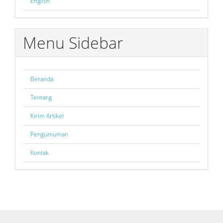
English
Menu Sidebar
Beranda
Tentang
Kirim Artikel
Pengumuman
Kontak