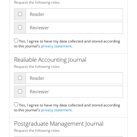
Request the following roles.
Reader
Reviewer
Yes, I agree to have my data collected and stored according
to this journal's
privacy statement
.
Realiable Accounting Journal
Request the following roles.
Reader
Reviewer
Yes, I agree to have my data collected and stored according
to this journal's
privacy statement
.
Postgraduate Management Journal
Request the following roles.