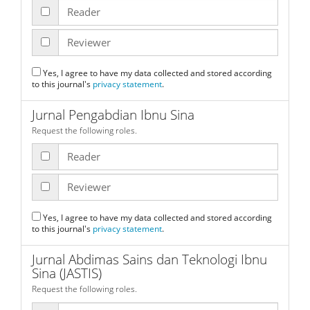
Reader
Reviewer
Yes, I agree to have my data collected and stored according
to this journal's
privacy statement
.
Jurnal Pengabdian Ibnu Sina
Request the following roles.
Reader
Reviewer
Yes, I agree to have my data collected and stored according
to this journal's
privacy statement
.
Jurnal Abdimas Sains dan Teknologi Ibnu
Sina (JASTIS)
Request the following roles.