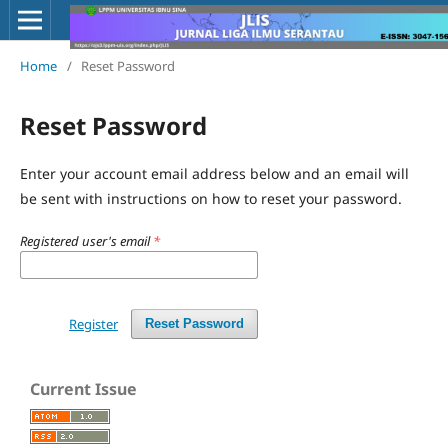
Home
/
Reset Password
Reset Password
Enter your account email address below and an email will
be sent with instructions on how to reset your password.
Registered user's email
*
Register
Reset Password
Current Issue