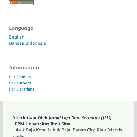
Language
English
Bahasa Indonesia
Information
For Readers
For Authors
For Librarians
Diterbitkan Oleh
Jurnal Liga Ilmu Serantau (JLIS)
LPPM Universitas Ibnu Sina
Lubuk Baja Kota, Lubuk Baja, Batam City, Riau Islands,
29444